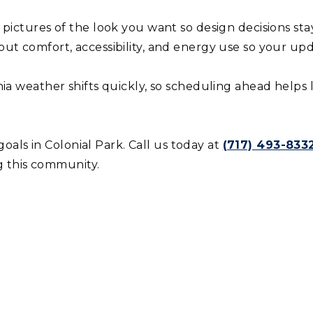
pictures of the look you want so design decisions stay
ut comfort, accessibility, and energy use so your up
ia weather shifts quickly, so scheduling ahead helps
als in Colonial Park. Call us today at
(717) 493-8332
 this community.