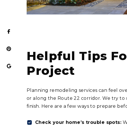
Helpful Tips 
Project
Planning remodeling services can feel ove
or along the Route 22 corridor. We try to
finish. Here are a few ways to prepare be
Check your home’s trouble spots:
Wa