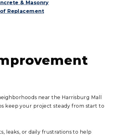
ncrete & Masonry
of Replacement
 Improvement
n neighborhoods near the Harrisburg Mall
s keep your project steady from start to
leaks, or daily frustrations to help