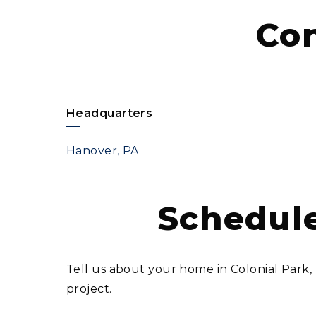
Co
Headquarters
Hanover, PA
Schedule
Tell us about your home in Colonial Park
project.