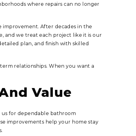
ghborhoods where repairs can no longer
me improvement. After decades in the
 and we treat each project like it is our
etailed plan, and finish with skilled
g-term relationships. When you want a
 And Value
 on us for dependable bathroom
These improvements help your home stay
s.