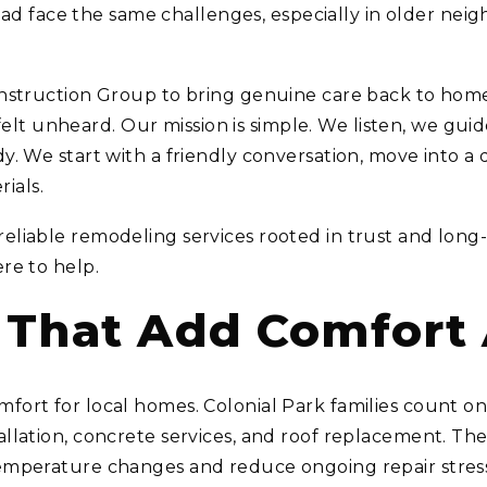
 face the same challenges, especially in older nei
 Construction Group to bring genuine care back to ho
 unheard. Our mission is simple. We listen, we guide,
y. We start with a friendly conversation, move into a d
ials.
reliable remodeling services rooted in trust and lon
ere to help.
s That Add Comfort
mfort for local homes. Colonial Park families count
tallation, concrete services, and roof replacement. 
temperature changes and reduce ongoing repair stres