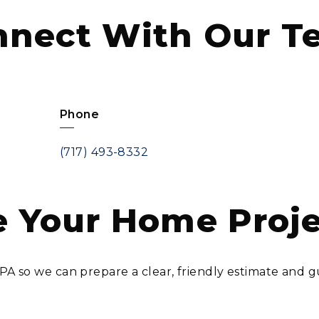
nnect With Our T
Phone
(717) 493-8332
 Your Home Proj
, PA so we can prepare a clear, friendly estimate an