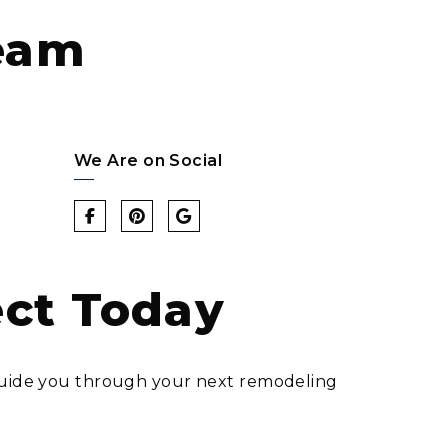
eam
We Are on Social
ect Today
d guide you through your next remodeling