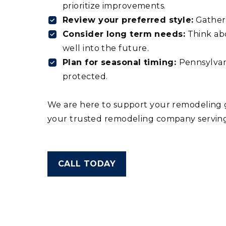
prioritize improvements.
Review your preferred style:
Gather 
Consider long term needs:
Think abo
well into the future.
Plan for seasonal timing:
Pennsylvan
protected.
We are here to support your remodeling go
your trusted remodeling company serving
CALL TODAY