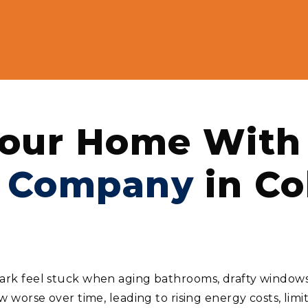
our Home With 
 Company
in Co
 feel stuck when aging bathrooms, drafty windows, 
worse over time, leading to rising energy costs, limi