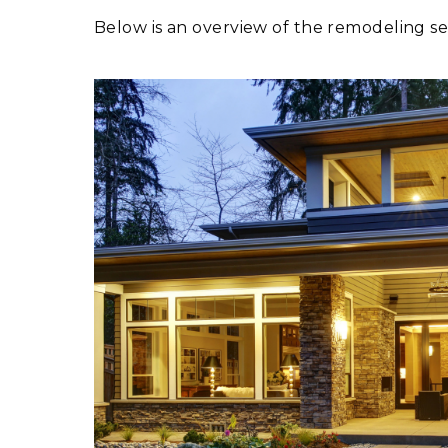
Below is an overview of the remodeling s