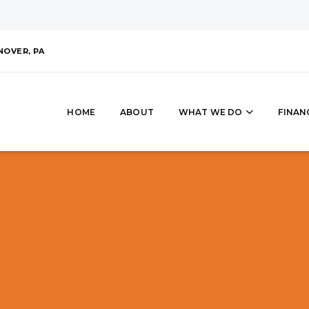
NOVER, PA
HOME
ABOUT
WHAT WE DO
FINAN