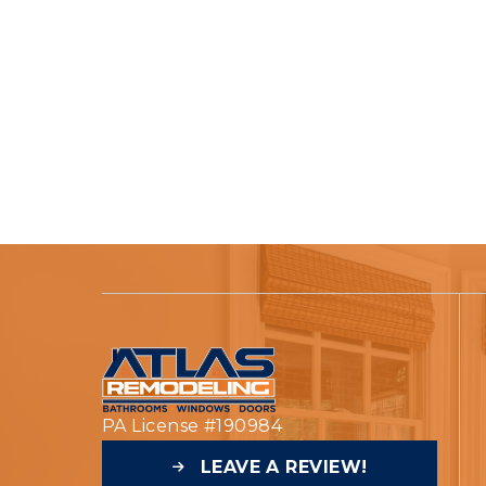
PA License #190984
LEAVE A REVIEW!