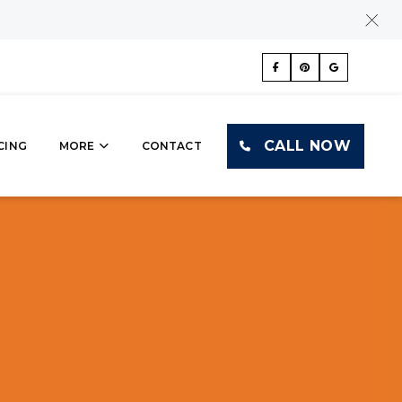
CALL NOW
CING
MORE
CONTACT