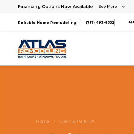
Financing Options Now Available
See More
HA
Reliable Home Remodeling
(717) 493-8332
Home
/
Colonial Park, PA