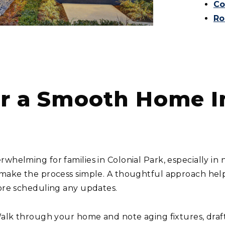
Co
Ro
For a Smooth Home
rwhelming for families in Colonial Park, especially i
 make the process simple. A thoughtful approach help
fore scheduling any updates.
lk through your home and note aging fixtures, drafts, 