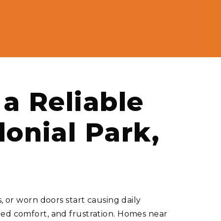
a Reliable
lonial Park,
or worn doors start causing daily
ted comfort, and frustration. Homes near