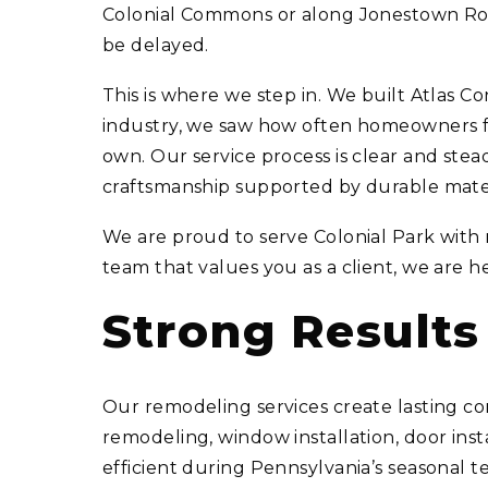
Colonial Commons or along Jonestown Road
be delayed.
This is where we step in. We built Atlas
industry, we saw how often homeowners felt
own. Our service process is clear and stead
craftsmanship supported by durable mater
We are proud to serve Colonial Park with 
team that values you as a client, we are h
Strong Result
Our remodeling services create lasting co
remodeling, window installation, door ins
efficient during Pennsylvania’s seasonal 