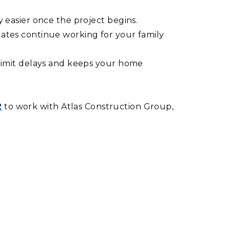
 easier once the project begins.
dates continue working for your family
 limit delays and keeps your home
‬
to work with Atlas Construction Group,