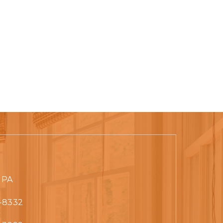
 PA
-8332‬