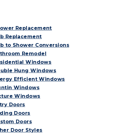
ower Replacement
b Replacement
b to Shower Conversions
throom Remodel
sidential Windows
uble Hung Windows
ergy Efficient Windows
ntin Windows
cture Windows
try Doors
iding Doors
stom Doors
her Door Styles