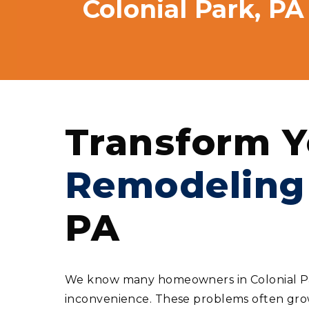
Colonial Park, PA
Transform Y
Remodeling
PA
We know many homeowners in Colonial Park
inconvenience. These problems often grow 