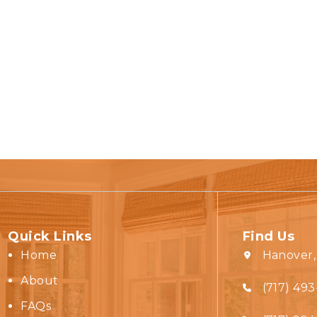
Quick Links
Find Us
Home
Hanover,
About
(717) 493
FAQs