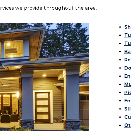
ervices we provide throughout the area.
Sh
Tu
Tu
Ba
Re
Do
En
Mu
Pi
En
Sl
Cu
Ot