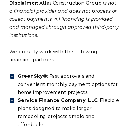
Disclaimer:
Atlas Construction Group
is not
a financial provider and does not process or
collect payments. All financing is provided
and managed through approved third-party
institutions.
We proudly work with the following
financing partners:
GreenSky®
: Fast approvals and
convenient monthly payment options for
home improvement projects.
Service Finance Company, LLC
: Flexible
plans designed to make larger
remodeling projects simple and
affordable.