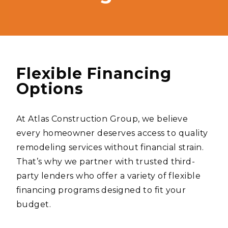
Flexible Financing
Options
At Atlas Construction Group, we believe
every homeowner deserves access to quality
remodeling services without financial strain.
That’s why we partner with trusted third-
party lenders who offer a variety of flexible
financing programs designed to fit your
budget.