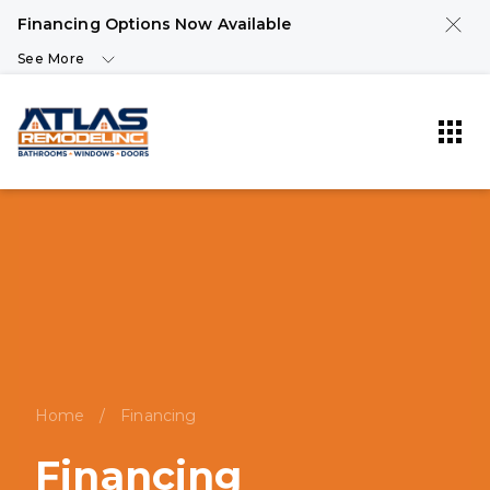
Financing Options Now Available
See More
Home
/
Financing
Financing