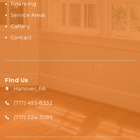
Financing
Service Areas
Gallery
Contact
Find Us
Hanover, PA
(717) 493-8332‬
(717) 224-3099