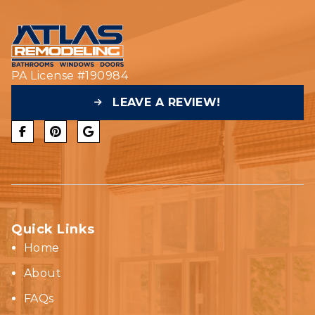
PA License #190984
LEAVE A REVIEW!
Quick Links
Home
About
FAQs