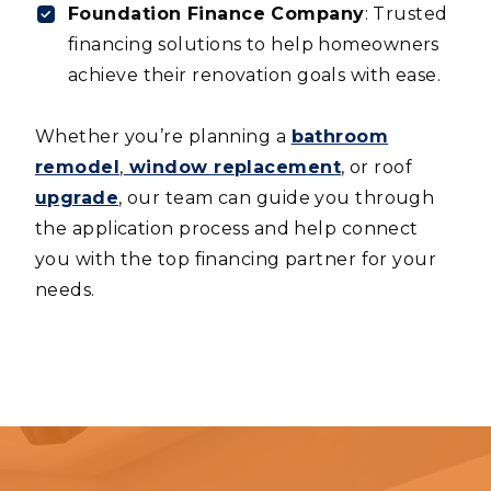
Foundation Finance Company
: Trusted
financing solutions to help homeowners
achieve their renovation goals with ease.
Whether you’re planning a
bathroom
remodel
,
window replacement
, or roof
upgrade
, our team can guide you through
the application process and help connect
you with the top financing partner for your
needs.