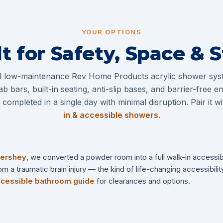
YOUR OPTIONS
lt for Safety, Space & S
ll low-maintenance Rev Home Products acrylic shower sys
ab bars, built-in seating, anti-slip bases, and barrier-free 
completed in a single day with minimal disruption. Pair it w
in & accessible showers
.
ershey
, we converted a powder room into a full walk-in accessi
a traumatic brain injury — the kind of life-changing accessibility
cessible bathroom guide
for clearances and options.