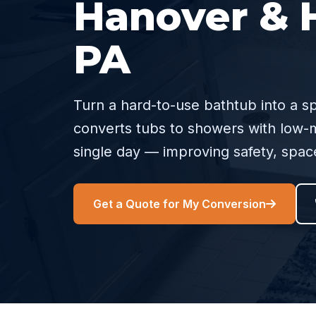
Hanover & H
PA
Turn a hard-to-use bathtub into a s
converts tubs to showers with low-m
single day — improving safety, spa
Get a Quote for My Conversion