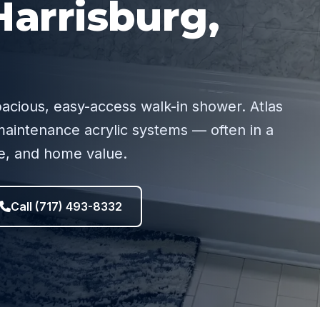
arrisburg,
pacious, easy-access walk-in shower. Atlas
aintenance acrylic systems — often in a
ce, and home value.
Call (717) 493-8332