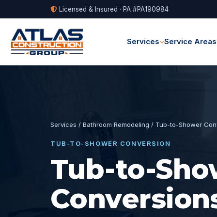
Licensed & Insured · PA #PA190984
Services
Service Areas
Services
/
Bathroom Remodeling
/ Tub-to-Shower Con
TUB-TO-SHOWER CONVERSION
Tub-to-Sho
Conversions