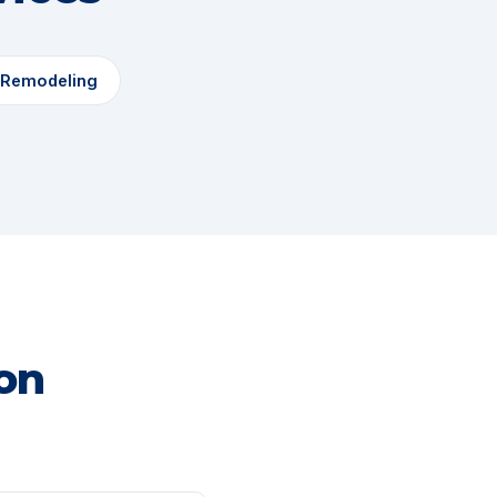
 Remodeling
on