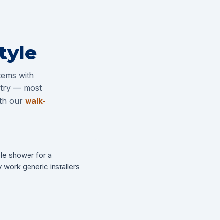
tyle
tems with
entry — most
ith our
walk-
ble shower for a
 work generic installers