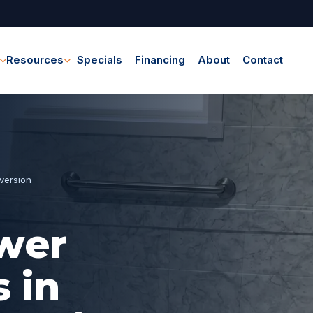
Resources
Specials
Financing
About
Contact
version
wer
 in