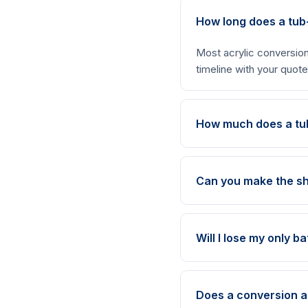
How long does a tub
Most acrylic conversion
timeline with your quote
How much does a tu
Can you make the sh
Will I lose my only b
Does a conversion 