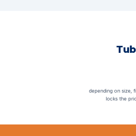
Tub
depending on size, fi
locks the pri