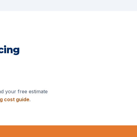
cing
nd your free estimate
g cost guide
.