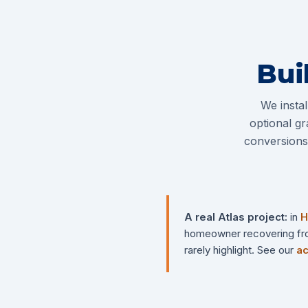
Bui
We insta
optional gr
conversions 
A real Atlas project:
in
H
homeowner recovering from 
rarely highlight. See our
ac