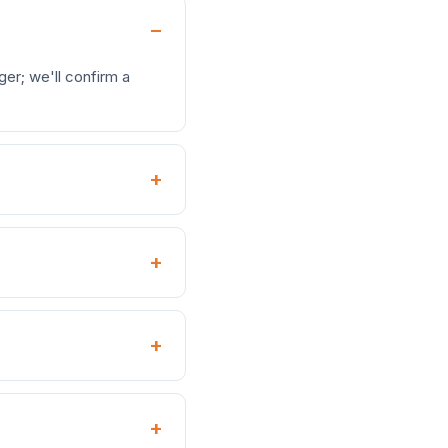
er; we'll confirm a