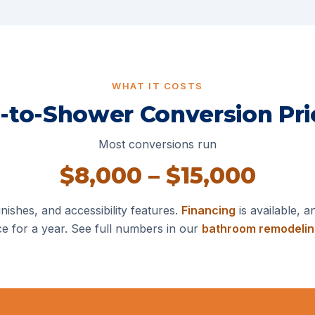
WHAT IT COSTS
-to-Shower Conversion Pri
Most conversions run
$8,000 – $15,000
nishes, and accessibility features.
Financing
is available, a
ce for a year. See full numbers in our
bathroom remodelin