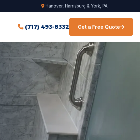
Hanover, Harrisburg & York, PA
(717) 493-8332
Get a Free Quote