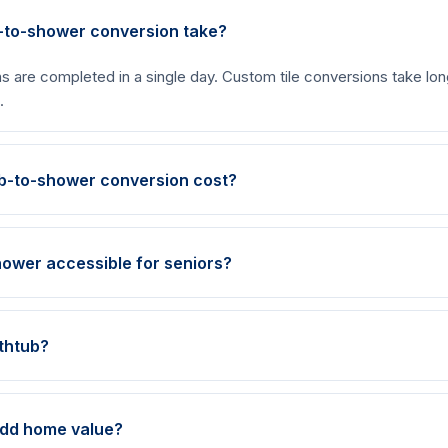
-to-shower conversion take?
s are completed in a single day. Custom tile conversions take long
.
b-to-shower conversion cost?
ower accessible for seniors?
athtub?
add home value?