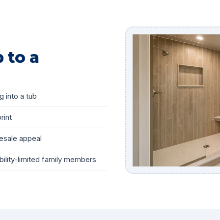
 to a
g into a tub
rint
esale appeal
bility-limited family members