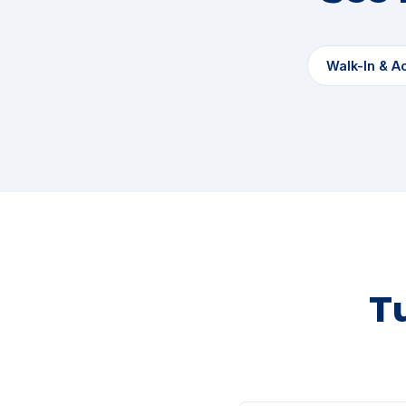
Walk-In & A
T