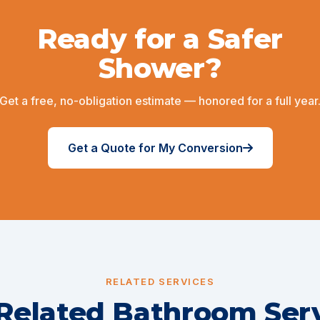
Ready for a Safer
Shower?
Get a free, no-obligation estimate — honored for a full year
Get a Quote for My Conversion
RELATED SERVICES
Related Bathroom Ser