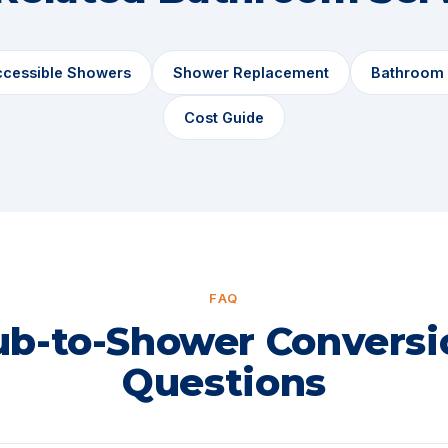
ccessible Showers
Shower Replacement
Bathroom
Cost Guide
FAQ
ub-to-Shower Conversi
Questions