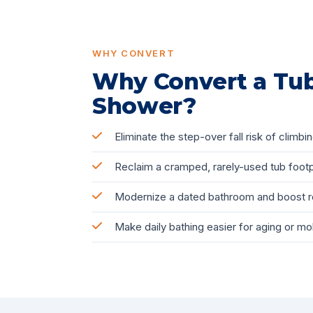
WHY CONVERT
Why Convert a Tub
Shower?
Eliminate the step-over fall risk of climbin
Reclaim a cramped, rarely-used tub footp
Modernize a dated bathroom and boost r
Make daily bathing easier for aging or mo