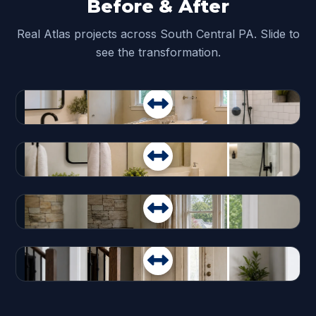
Before & After
Real Atlas projects across South Central PA. Slide to
see the transformation.
Before
After
Before
After
Before
After