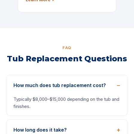
FAQ
Tub Replacement Questions
How much does tub replacement cost?
Typically $8,000–$15,000 depending on the tub and
finishes.
How long does it take?