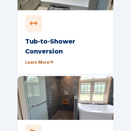
Tub-to-Shower
Conversion
Learn More