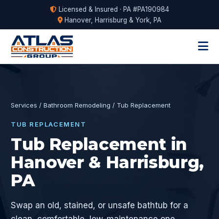
Licensed & Insured · PA #PA190984
Hanover, Harrisburg & York, PA
Services
/
Bathroom Remodeling
/ Tub Replacement
TUB REPLACEMENT
Tub Replacement in
Hanover & Harrisburg,
PA
Swap an old, stained, or unsafe bathtub for a