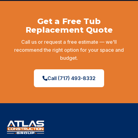
Before
After
Get a Free Tub
Replacement Quote
Call us or request a free estimate — we'll
recommend the right option for your space and
budget.
Call (717) 493-8332