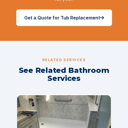
Get a Quote for Tub Replacement
RELATED SERVICES
See Related Bathroom
Services