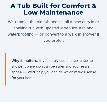
A Tub Built for Comfort &
Low Maintenance
We remove the old tub and install a new acrylic or
soaking tub with updated Moen fixtures and
waterproofing — or convert to a walk-in shower if
you prefer.
Why it matters:
If you rarely use the tub, a
tub-to-
shower conversion
can be safer and add resale
appeal — we'll help you decide which makes sense
for your home.