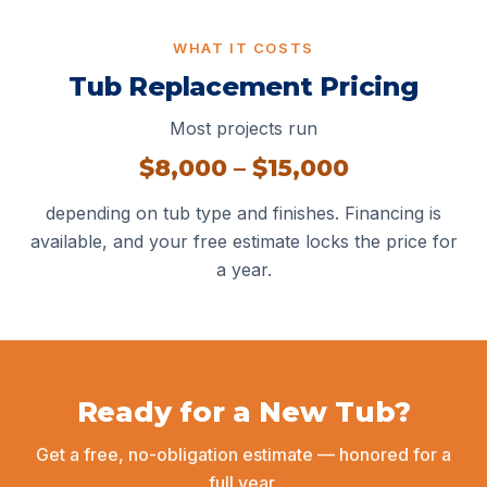
WHAT IT COSTS
Tub Replacement Pricing
Most projects run
$8,000 – $15,000
depending on tub type and finishes.
Financing
is
available, and your free estimate locks the price for
a year.
Ready for a New Tub?
Get a free, no-obligation estimate — honored for a
full year.