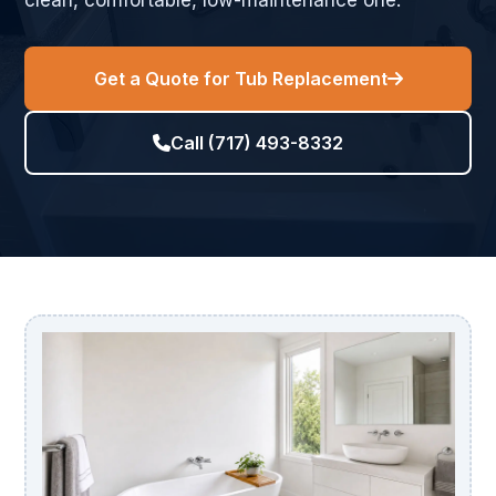
clean, comfortable, low-maintenance one.
Get a Quote for Tub Replacement
Call (717) 493-8332