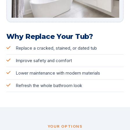
Why Replace Your Tub?
Replace a cracked, stained, or dated tub
Improve safety and comfort
Lower maintenance with modern materials
Refresh the whole bathroom look
YOUR OPTIONS