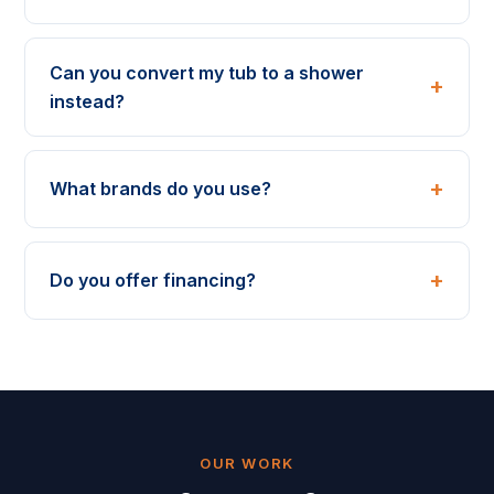
Can you convert my tub to a shower
instead?
What brands do you use?
Do you offer financing?
OUR WORK