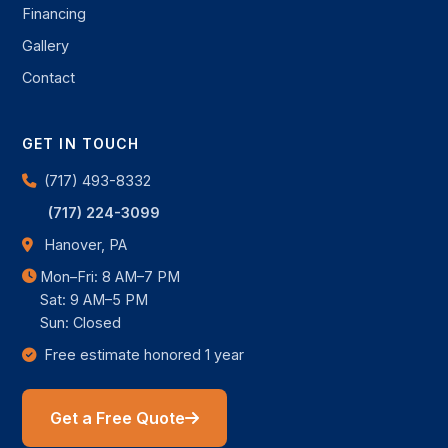
Financing
Gallery
Contact
GET IN TOUCH
(717) 493-8332
(717) 224-3099
Hanover, PA
Mon–Fri: 8 AM–7 PM
Sat: 9 AM–5 PM
Sun: Closed
Free estimate honored 1 year
Get a Free Quote