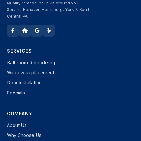
Quality remodeling, built around you.
Serving Hanover, Harrisburg, York & South
Central PA.
SERVICES
Bathroom Remodeling
Window Replacement
Door Installation
Specials
COMPANY
About Us
Why Choose Us