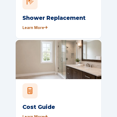
Shower Replacement
Learn More
Cost Guide
Learn More