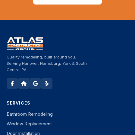
Quality remodeling, built around you.
Serving Hanover, Harrisburg, York & South
Central PA.
SERVICES
Bathroom Remodeling
Window Replacement
Door Installation