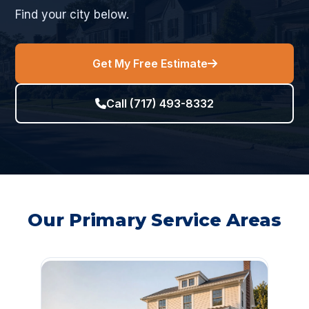
Find your city below.
Get My Free Estimate
Call (717) 493-8332
Our Primary Service Areas