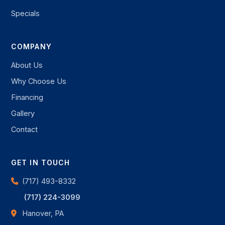
Specials
COMPANY
About Us
Why Choose Us
Financing
Gallery
Contact
GET IN TOUCH
(717) 493-8332
(717) 224-3099
Hanover, PA