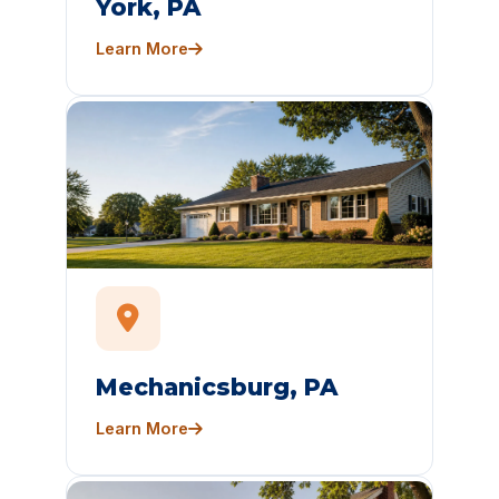
York, PA
Learn More
Mechanicsburg, PA
Learn More