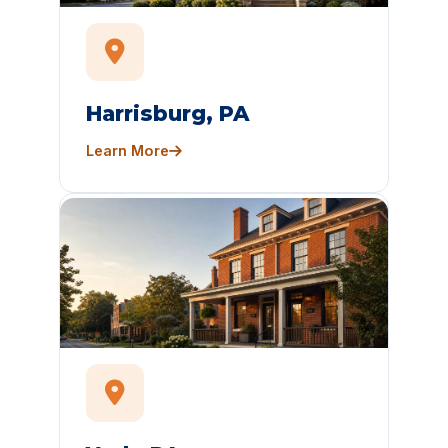
Harrisburg, PA
Learn More