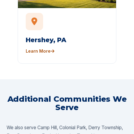
Hershey, PA
Learn More
Additional Communities We
Serve
We also serve Camp Hill, Colonial Park, Derry Township,