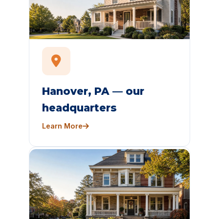
Hanover, PA — our
headquarters
Learn More