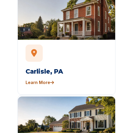
Carlisle, PA
Learn More