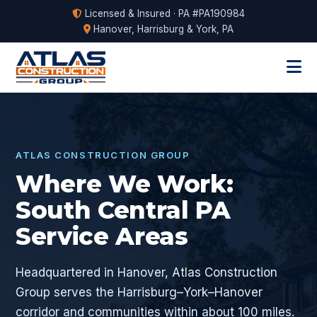
Licensed & Insured · PA #PA190984
Hanover, Harrisburg & York, PA
ATLAS CONSTRUCTION GROUP
Where We Work:
South Central PA
Service Areas
Headquartered in Hanover, Atlas Construction
Group serves the Harrisburg–York–Hanover
corridor and communities within about 100 miles.