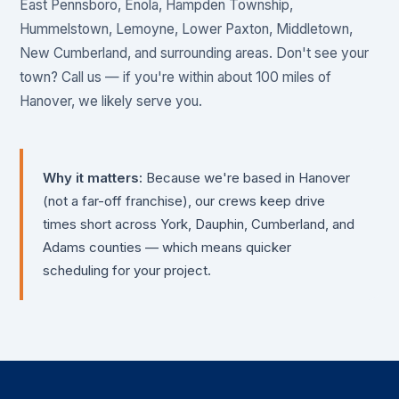
East Pennsboro, Enola, Hampden Township,
Hummelstown, Lemoyne, Lower Paxton, Middletown,
New Cumberland, and surrounding areas. Don't see your
town? Call us — if you're within about 100 miles of
Hanover, we likely serve you.
Why it matters:
Because we're based in Hanover
(not a far-off franchise), our crews keep drive
times short across York, Dauphin, Cumberland, and
Adams counties — which means quicker
scheduling for your project.