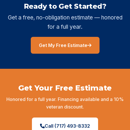
Ready to Get Started?
Get a free, no-obligation estimate — honored
for a full year.
Get My Free Estimate
Get Your Free Estimate
Honored for a full year. Financing available and a 10%
veteran discount.
Call (717) 493-8332