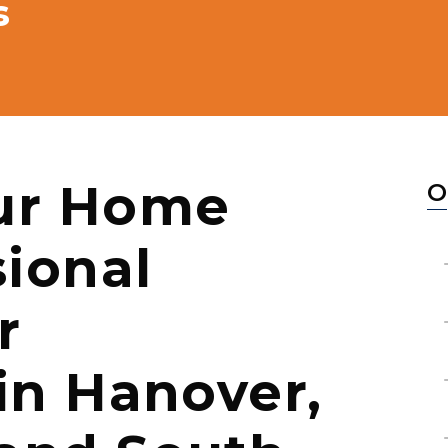
s
ur Home
O
sional
r
 in Hanover,