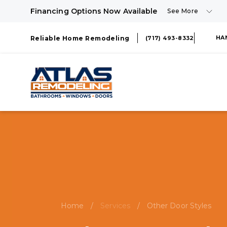
Financing Options Now Available
See More
HA
Reliable Home Remodeling
(717) 493-8332
Home
/
Services
/
Other Door Styles