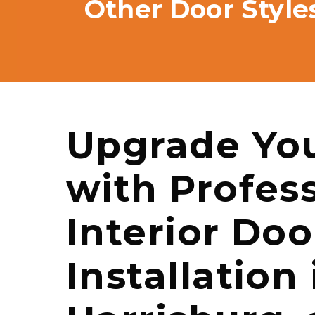
Other Door Style
Upgrade Yo
with Profes
Interior Doo
Installation