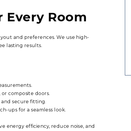
or Every Room
 layout and preferences. We use high-
e lasting results.
easurements.
 or composite doors.
and secure fitting.
uch-ups for a seamless look.
ve energy efficiency, reduce noise, and