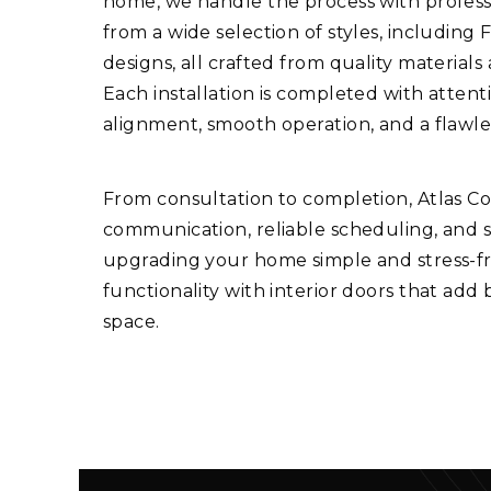
home, we handle the process with professi
from a wide selection of styles, including 
designs, all crafted from quality materials
Each installation is completed with attent
alignment, smooth operation, and a flawle
From consultation to completion, Atlas C
communication, reliable scheduling, and 
upgrading your home simple and stress-fre
functionality with interior doors that add
space.