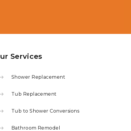
ur Services
Shower Replacement
Tub Replacement
Tub to Shower Conversions
Bathroom Remodel