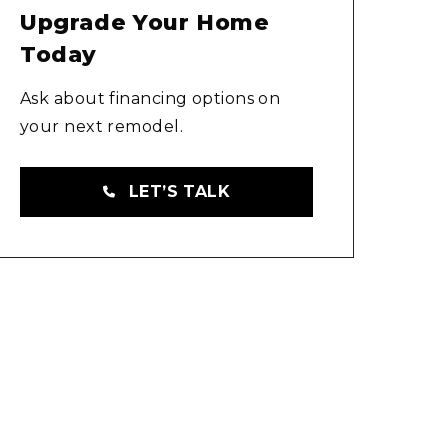
Upgrade Your Home
Today
Ask about financing options on
your next remodel.
LET’S TALK