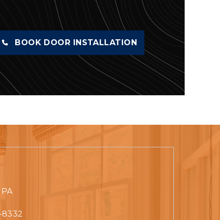
BOOK DOOR INSTALLATION
 PA
-8332‬