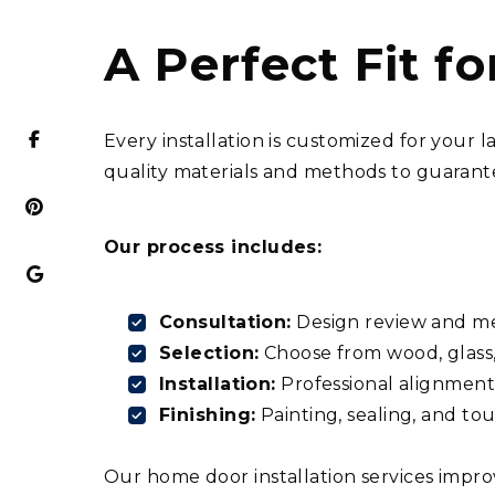
A Perfect Fit f
Every installation is customized for your
quality materials and methods to guarante
Our process includes:
Consultation:
Design review and m
Selection:
Choose from wood, glass,
Installation:
Professional alignment 
Finishing:
Painting, sealing, and to
Our home door installation services impro