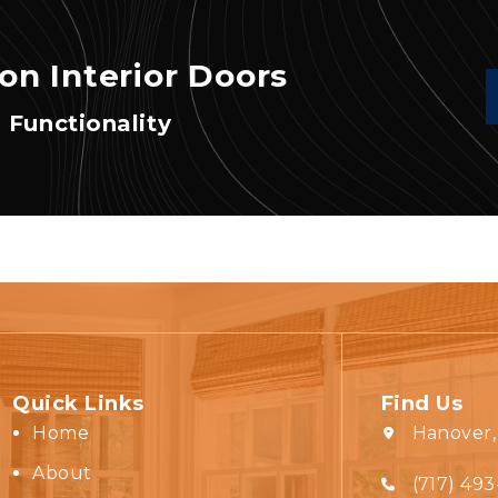
on Interior Doors
 Functionality
Quick Links
Find Us
Home
Hanover,
About
(717) 493