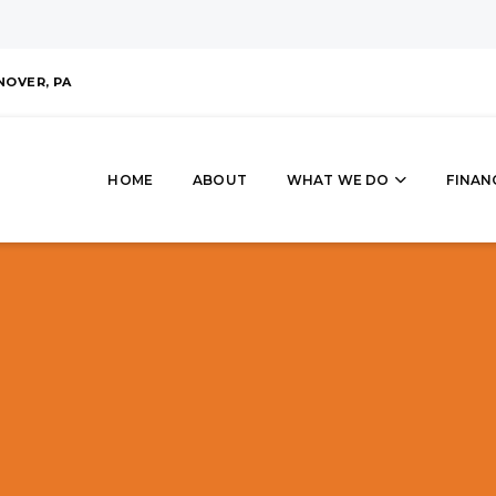
NOVER, PA
HOME
ABOUT
WHAT WE DO
FINAN