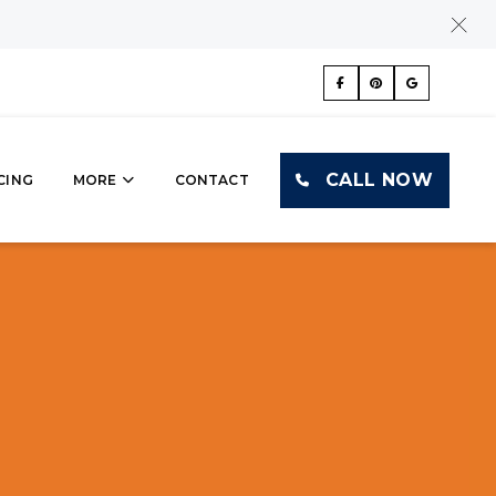
CALL NOW
CING
MORE
CONTACT