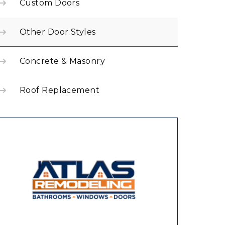
Custom Doors
Other Door Styles
Concrete & Masonry
Roof Replacement