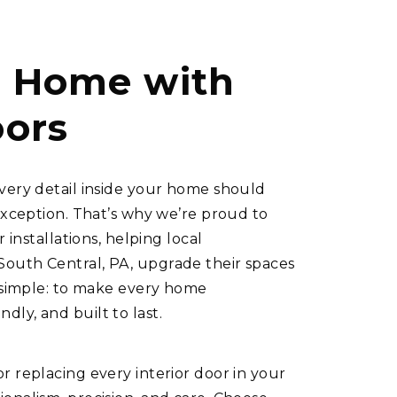
r Home with
oors
very detail inside your home should
exception. That’s why we’re proud to
 installations, helping local
outh Central, PA, upgrade their spaces
s simple: to make every home
ly, and built to last.
r replacing every interior door in your