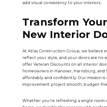
add visual consistency to your interiors.
Transform You
New Interior D
At Atlas Construction Group, we believe e
reflect your style, and your doors are no 
offer Veteran Discounts on all interior door
homeowners in Hanover, Harrisburg, and S
affordably and confidently. Our mission i
improvement project smooth, budget-friend
Whether you’re refreshing a single room o