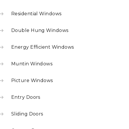
Residential Windows
Double Hung Windows
Energy Efficient Windows
Muntin Windows
Picture Windows
Entry Doors
Sliding Doors