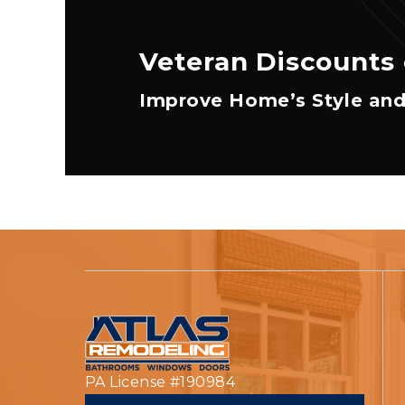
Veteran Discounts 
Improve Home’s Style and
PA License #190984