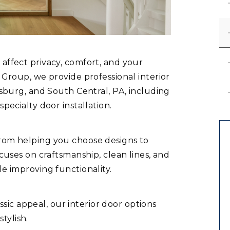
 affect privacy, comfort, and your
n Group, we provide professional interior
risburg, and South Central, PA, including
specialty door installation.
from helping you choose designs to
ocuses on craftsmanship, clean lines, and
le improving functionality.
ic appeal, our interior door options
tylish.