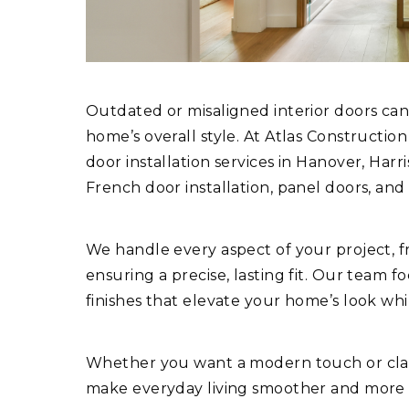
Outdated or misaligned interior doors can
home’s overall style. At Atlas Constructio
door installation services in Hanover, Har
French door installation, panel doors, and 
We handle every aspect of your project, 
ensuring a precise, lasting fit. Our team f
finishes that elevate your home’s look whi
Whether you want a modern touch or class
make everyday living smoother and more s