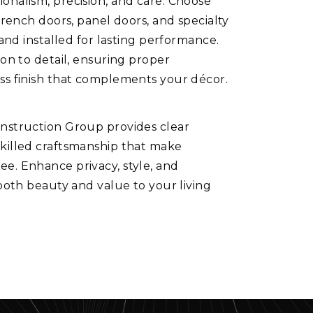
onalism, precision, and care. Choose
French doors, panel doors, and specialty
 and installed for lasting performance.
ion to detail, ensuring proper
ss finish that complements your décor.
onstruction Group provides clear
skilled craftsmanship that make
e. Enhance privacy, style, and
 both beauty and value to your living