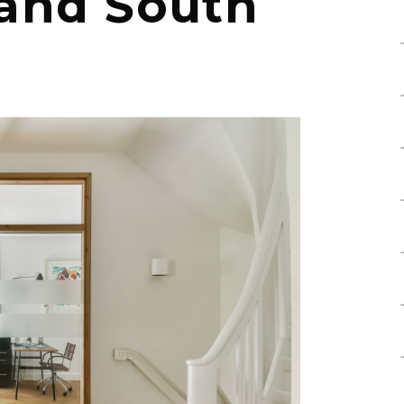
 and South