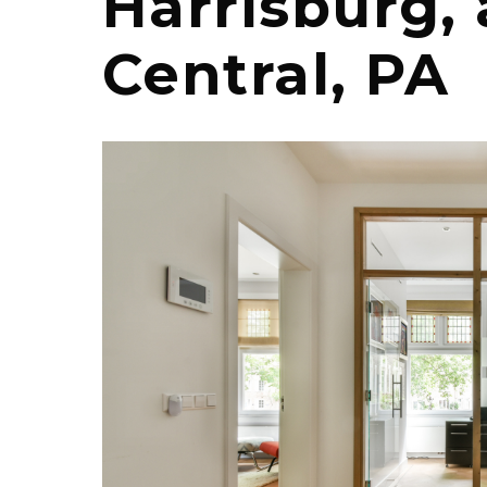
Harrisburg,
Central, PA