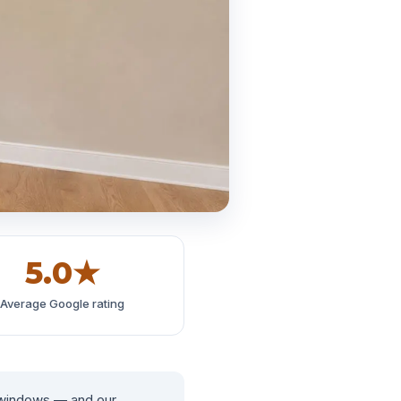
5.0★
Average Google rating
 windows — and our