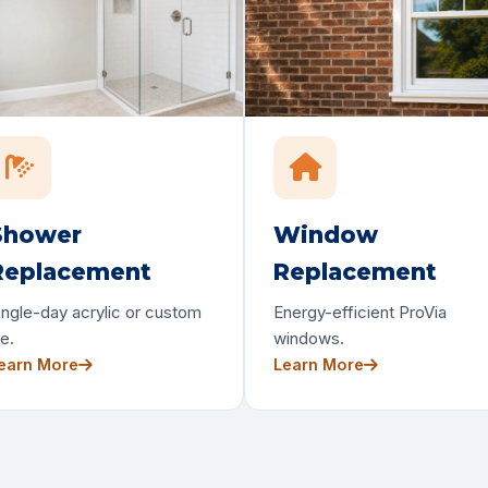
Shower
Window
Replacement
Replacement
ingle-day acrylic or custom
Energy-efficient ProVia
le.
windows.
earn More
Learn More