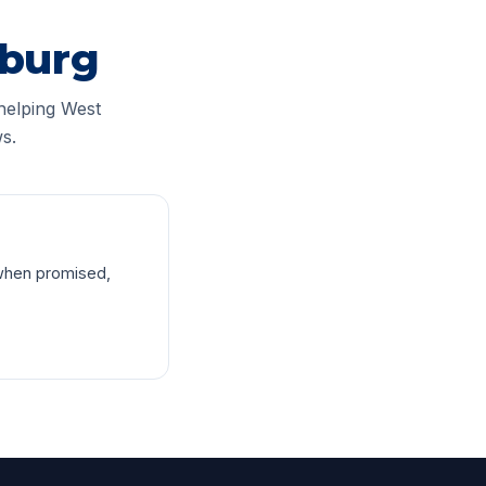
sburg
helping West
s.
when promised,