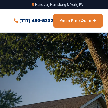
Hanover, Harrisburg & York, PA
(717) 493-8332
Get a Free Quote