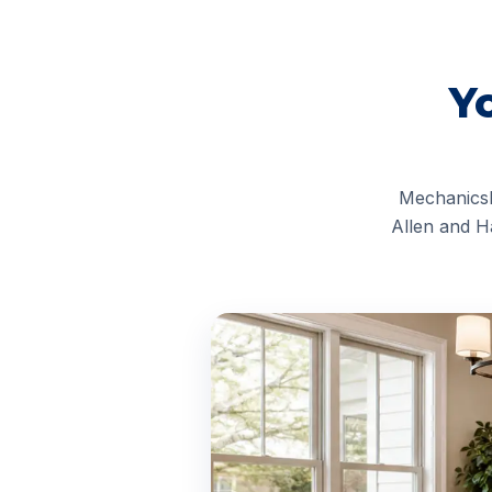
Y
Mechanicsb
Allen and H