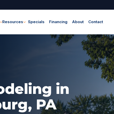
Resources
Specials
Financing
About
Contact
eling in
urg, PA