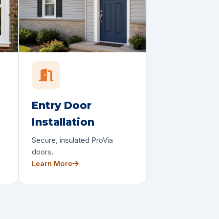
Entry Door
Installation
Secure, insulated ProVia
doors.
Learn More