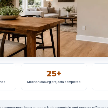
25+
ince
Mechanicsburg projects completed
 homeowners here invest in bath remodels and energy-efficient