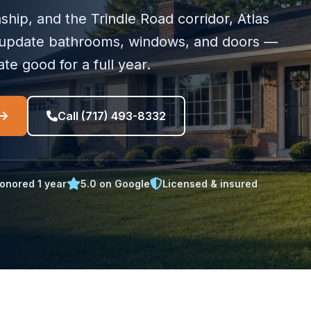
ip, and the Trindle Road corridor, Atlas
update bathrooms, windows, and doors —
te good for a full year.
Call (717) 493-8332
onored 1 year
5.0 on Google
Licensed & insured