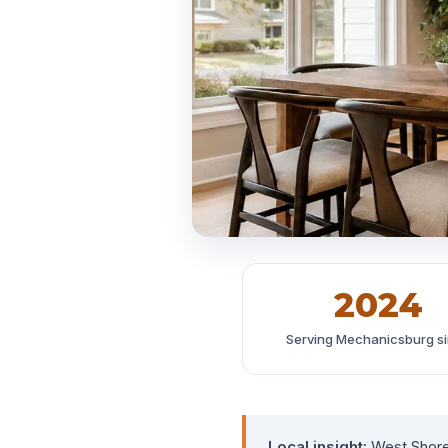
2024
Serving Mechanicsburg s
Local insight:
West Shore