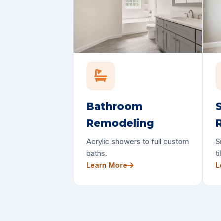
Bathroom
Remodeling
Acrylic showers to full custom
S
baths.
ti
Learn More
L