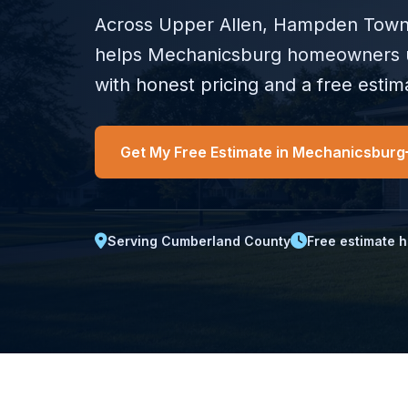
Across Upper Allen, Hampden Townsh
helps Mechanicsburg homeowners 
with honest pricing and a free estima
Get My Free Estimate in Mechanicsburg
Serving Cumberland County
Free estimate h