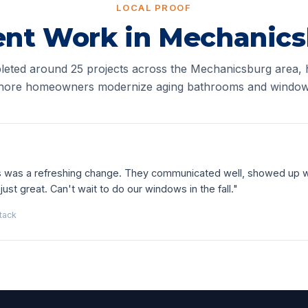
LOCAL PROOF
nt Work in Mechanic
eted around 25 projects across the Mechanicsburg area, 
hore homeowners modernize aging bathrooms and window
as was a refreshing change. They communicated well, showed up 
just great. Can't wait to do our windows in the fall."
tack