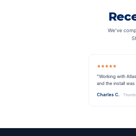
Rece
We've compl
S
★★★★★
"Working with Atl
and the install was 
Charles C.
· Thumb