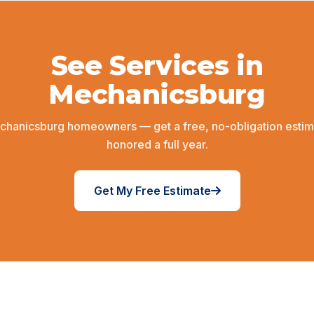
See Services in
Mechanicsburg
chanicsburg homeowners — get a free, no-obligation estim
honored a full year.
Get My Free Estimate