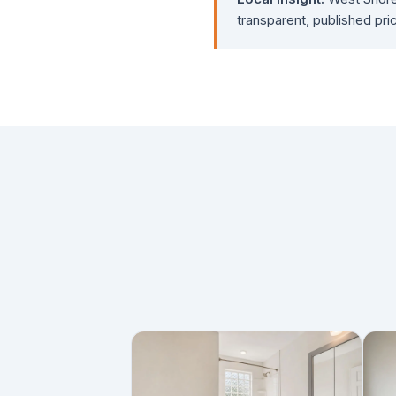
transparent, published pric