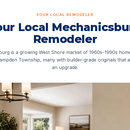
YOUR LOCAL REMODELER
our Local Mechanicsbu
Remodeler
urg is a growing West Shore market of 1960s–1990s hom
ampden Township, many with builder-grade originals that a
an upgrade.