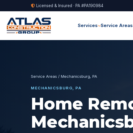
Licensed & Insured · PA #PA190984
Services
Service Areas
Service Areas
/ Mechanicsburg, PA
MECHANICSBURG, PA
Home Remod
Mechanicsb