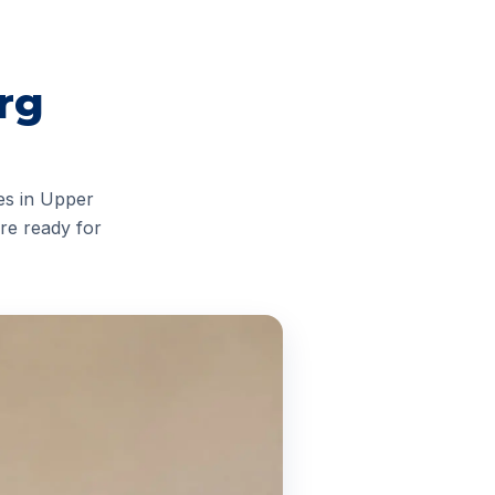
rg
es in Upper
re ready for