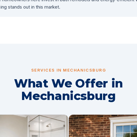
ing stands out in this market.
SERVICES IN MECHANICSBURG
What We Offer in
Mechanicsburg