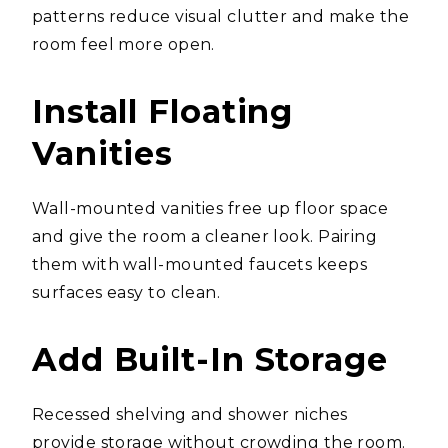
patterns reduce visual clutter and make the
room feel more open.
Install Floating
Vanities
Wall-mounted vanities free up floor space
and give the room a cleaner look. Pairing
them with wall-mounted faucets keeps
surfaces easy to clean.
Add Built-In Storage
Recessed shelving and shower niches
provide storage without crowding the room.