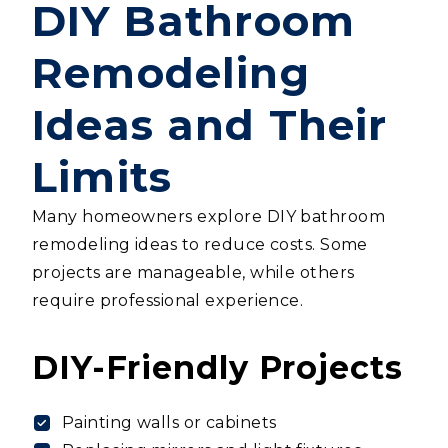
DIY Bathroom
Remodeling
Ideas and Their
Limits
Many homeowners explore DIY bathroom
remodeling ideas to reduce costs. Some
projects are manageable, while others
require professional experience.
DIY-Friendly Projects
Painting walls or cabinets