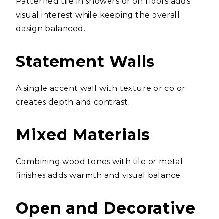
Patterned tile in showers or on floors adds
visual interest while keeping the overall
design balanced.
Statement Walls
A single accent wall with texture or color
creates depth and contrast.
Mixed Materials
Combining wood tones with tile or metal
finishes adds warmth and visual balance.
Open and Decorative