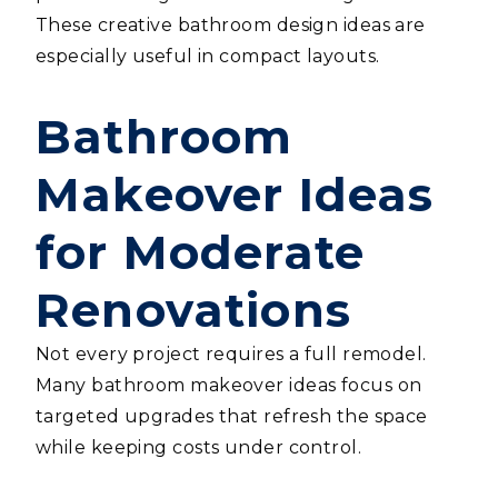
These creative bathroom design ideas are
especially useful in compact layouts.
Bathroom
Makeover Ideas
for Moderate
Renovations
Not every project requires a full remodel.
Many bathroom makeover ideas focus on
targeted upgrades that refresh the space
while keeping costs under control.