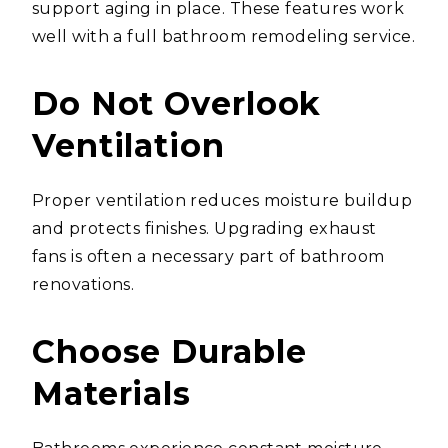
support aging in place. These features work
well with a full bathroom remodeling service.
Do Not Overlook
Ventilation
Proper ventilation reduces moisture buildup
and protects finishes. Upgrading exhaust
fans is often a necessary part of bathroom
renovations.
Choose Durable
Materials