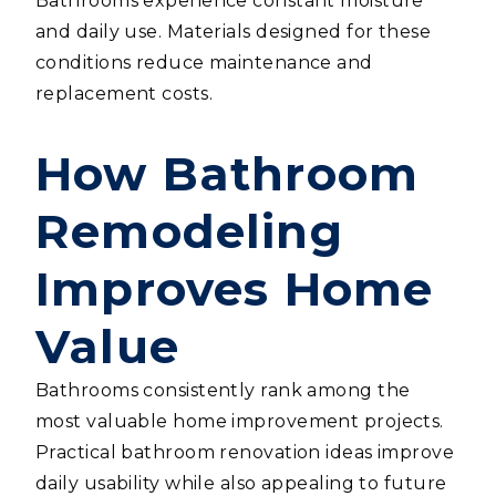
Bathrooms experience constant moisture
and daily use. Materials designed for these
conditions reduce maintenance and
replacement costs.
How Bathroom
Remodeling
Improves Home
Value
Bathrooms consistently rank among the
most valuable home improvement projects.
Practical bathroom renovation ideas improve
daily usability while also appealing to future