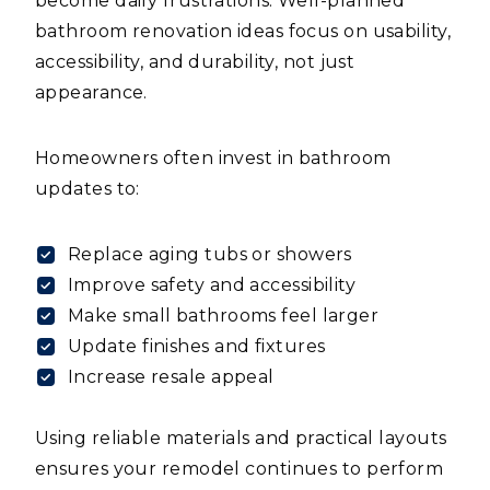
become daily frustrations. Well-planned
bathroom renovation ideas focus on usability,
accessibility, and durability, not just
appearance.
Homeowners often invest in bathroom
updates to:
Replace aging tubs or showers
Improve safety and accessibility
Make small bathrooms feel larger
Update finishes and fixtures
Increase resale appeal
Using reliable materials and practical layouts
ensures your remodel continues to perform