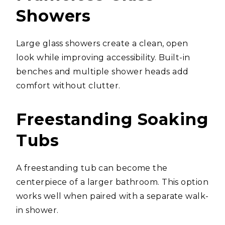
Showers
Large glass showers create a clean, open
look while improving accessibility. Built-in
benches and multiple shower heads add
comfort without clutter.
Freestanding Soaking
Tubs
A freestanding tub can become the
centerpiece of a larger bathroom. This option
works well when paired with a separate walk-
in shower.