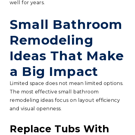
well for years.
Small Bathroom
Remodeling
Ideas That Make
a Big Impact
Limited space does not mean limited options.
The most effective small bathroom
remodeling ideas focus on layout efficiency
and visual openness.
Replace Tubs With