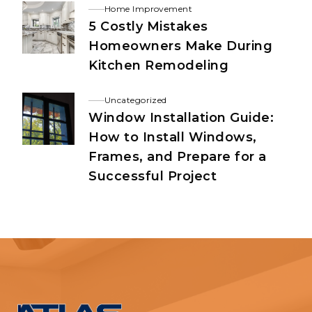
Home Improvement
5 Costly Mistakes
Homeowners Make During
Kitchen Remodeling
Uncategorized
Window Installation Guide:
How to Install Windows,
Frames, and Prepare for a
Successful Project