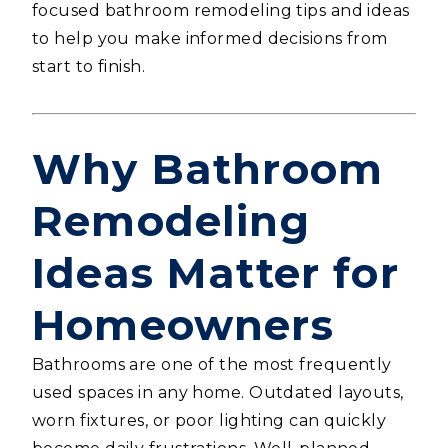
focused bathroom remodeling tips and ideas
to help you make informed decisions from
start to finish.
Why Bathroom
Remodeling
Ideas Matter for
Homeowners
Bathrooms are one of the most frequently
used spaces in any home. Outdated layouts,
worn fixtures, or poor lighting can quickly