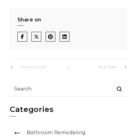
Share on
Post
Previous Post
Next Post
navigation
Categories
Bathroom Remodeling