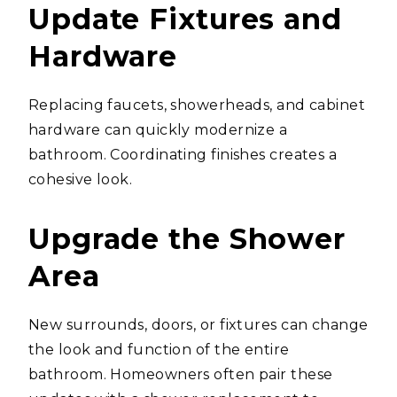
Update Fixtures and
Hardware
Replacing faucets, showerheads, and cabinet
hardware can quickly modernize a
bathroom. Coordinating finishes creates a
cohesive look.
Upgrade the Shower
Area
New surrounds, doors, or fixtures can change
the look and function of the entire
bathroom. Homeowners often pair these