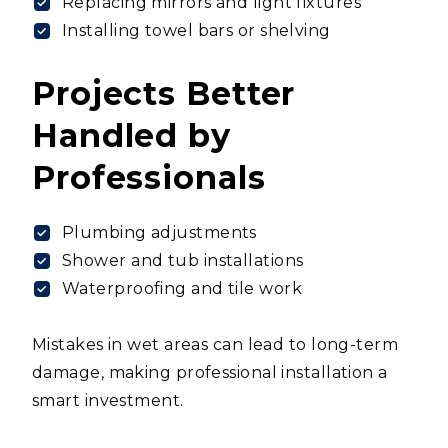
Replacing mirrors and light fixtures
Installing towel bars or shelving
Projects Better
Handled by
Professionals
Plumbing adjustments
Shower and tub installations
Waterproofing and tile work
Mistakes in wet areas can lead to long-term
damage, making professional installation a
smart investment.