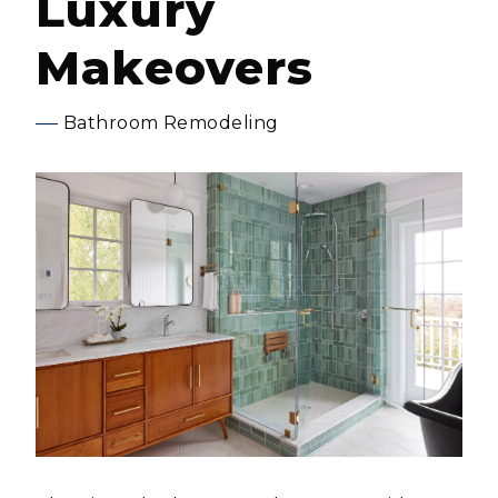
Luxury
Makeovers
Bathroom Remodeling