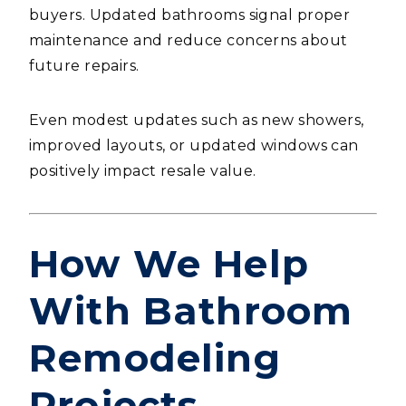
buyers. Updated bathrooms signal proper
maintenance and reduce concerns about
future repairs.
Even modest updates such as new showers,
improved layouts, or updated windows can
positively impact resale value.
How We Help
With Bathroom
Remodeling
Projects