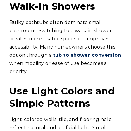
Walk-In Showers
Bulky bathtubs often dominate small
bathrooms. Switching to a walk-in shower
creates more usable space and improves
accessibility. Many homeowners choose this
option through a
tub to shower conversion
when mobility or ease of use becomes a
priority.
Use Light Colors and
Simple Patterns
Light-colored walls, tile, and flooring help
reflect natural and artificial light. Simple