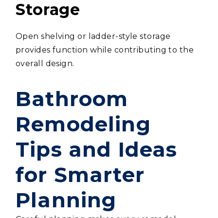
Storage
Open shelving or ladder-style storage
provides function while contributing to the
overall design.
Bathroom
Remodeling
Tips and Ideas
for Smarter
Planning