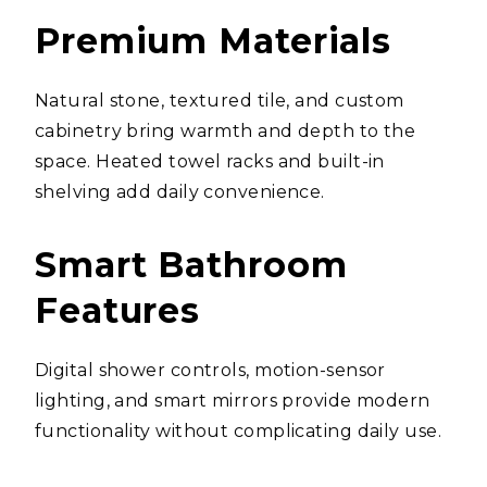
Premium Materials
Natural stone, textured tile, and custom
cabinetry bring warmth and depth to the
space. Heated towel racks and built-in
shelving add daily convenience.
Smart Bathroom
Features
Digital shower controls, motion-sensor
lighting, and smart mirrors provide modern
functionality without complicating daily use.