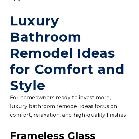
Luxury
Bathroom
Remodel Ideas
for Comfort and
Style
For homeowners ready to invest more,
luxury bathroom remodel ideas focus on
comfort, relaxation, and high-quality finishes.
Frameless Glass