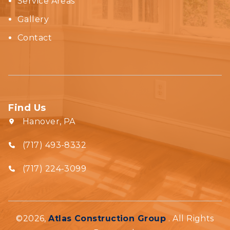
Service Areas
Gallery
Contact
Find Us
Hanover, PA
(717) 493-8332‬
(717) 224-3099
©2026,
Atlas Construction Group
. All Rights