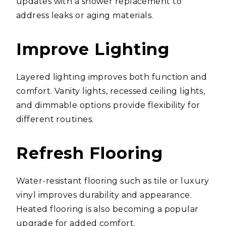
updates with a shower replacement to
address leaks or aging materials.
Improve Lighting
Layered lighting improves both function and
comfort. Vanity lights, recessed ceiling lights,
and dimmable options provide flexibility for
different routines.
Refresh Flooring
Water-resistant flooring such as tile or luxury
vinyl improves durability and appearance.
Heated flooring is also becoming a popular
upgrade for added comfort.