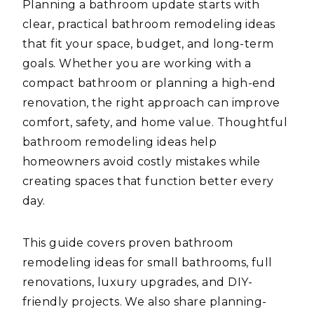
Planning a bathroom update starts with
clear, practical bathroom remodeling ideas
that fit your space, budget, and long-term
goals. Whether you are working with a
compact bathroom or planning a high-end
renovation, the right approach can improve
comfort, safety, and home value. Thoughtful
bathroom remodeling ideas help
homeowners avoid costly mistakes while
creating spaces that function better every
day.
This guide covers proven bathroom
remodeling ideas for small bathrooms, full
renovations, luxury upgrades, and DIY-
friendly projects. We also share planning-