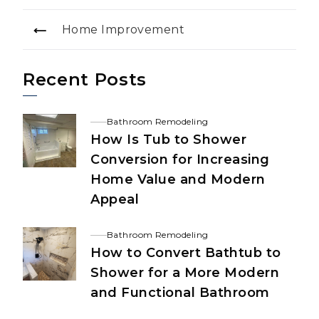
Home Improvement
Recent Posts
Bathroom Remodeling
How Is Tub to Shower
Conversion for Increasing
Home Value and Modern
Appeal
Bathroom Remodeling
How to Convert Bathtub to
Shower for a More Modern
and Functional Bathroom