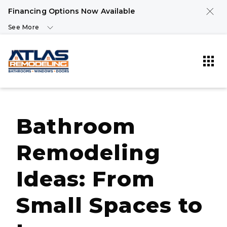
Financing Options Now Available
See More
Bathroom
Remodeling
Ideas: From
Small Spaces to