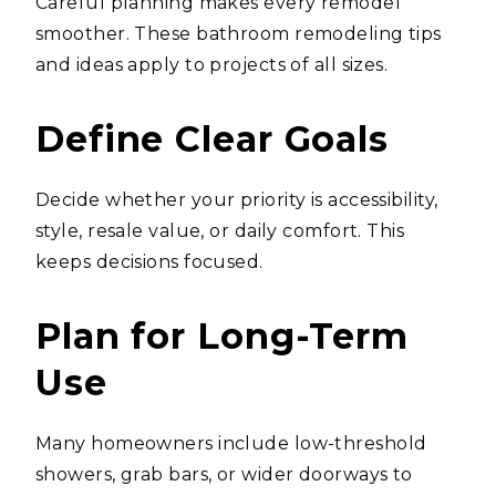
Careful planning makes every remodel
smoother. These bathroom remodeling tips
and ideas apply to projects of all sizes.
Define Clear Goals
Decide whether your priority is accessibility,
style, resale value, or daily comfort. This
keeps decisions focused.
Plan for Long-Term
Use
Many homeowners include low-threshold
showers, grab bars, or wider doorways to