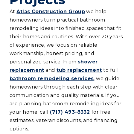
At
Atlas Construction Group
we help
homeowners turn practical bathroom
remodeling ideas into finished spaces that fit
their homes and routines. With over 20 years
of experience, we focus on reliable
workmanship, honest pricing, and
personalized service. From
shower
replacement
and
tub replacement
to full
bathroom remodeling services
, we guide
homeowners through each step with clear
communication and quality materials. If you
are planning bathroom remodeling ideas for
your home, call
(717) 493-8332
for free
estimates, veteran discounts, and financing
options.