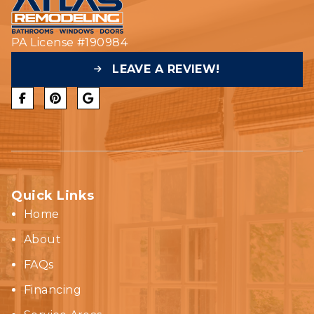
PA License #190984
LEAVE A REVIEW!
Quick Links
Home
About
FAQs
Financing