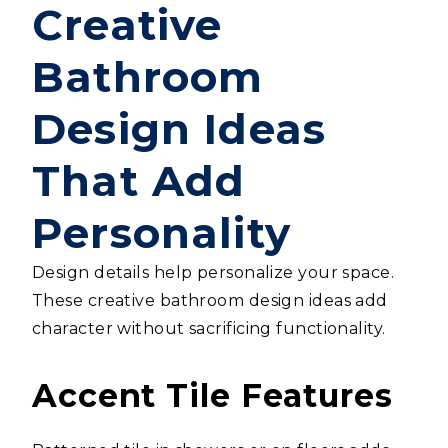
Creative
Bathroom
Design Ideas
That Add
Personality
Design details help personalize your space.
These creative bathroom design ideas add
character without sacrificing functionality.
Accent Tile Features