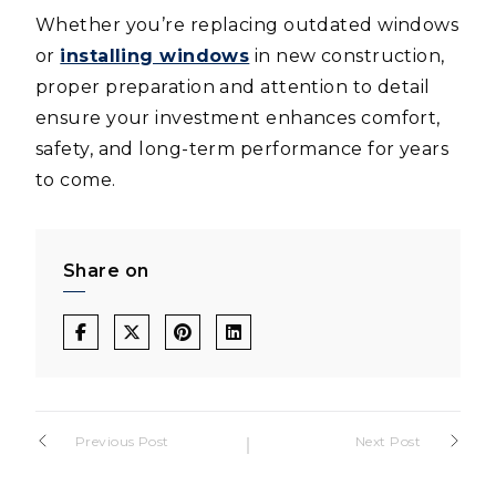
Whether you’re replacing outdated windows
or
installing windows
in new construction,
proper preparation and attention to detail
ensure your investment enhances comfort,
safety, and long-term performance for years
to come.
Share on
Post
Previous Post
Next Post
navigation