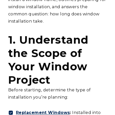
window installation, and answers the
common question: how long does window
installation take.
1. Understand
the Scope of
Your Window
Project
Before starting, determine the type of
installation you’re planning:
Replacement Windows
:
Installed into