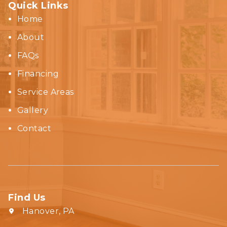
Quick Links
Home
About
FAQs
Financing
Service Areas
Gallery
Contact
Find Us
Hanover, PA