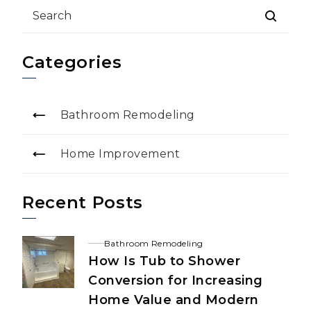
Categories
Bathroom Remodeling
Home Improvement
Recent Posts
Bathroom Remodeling
How Is Tub to Shower
Conversion for Increasing
Home Value and Modern