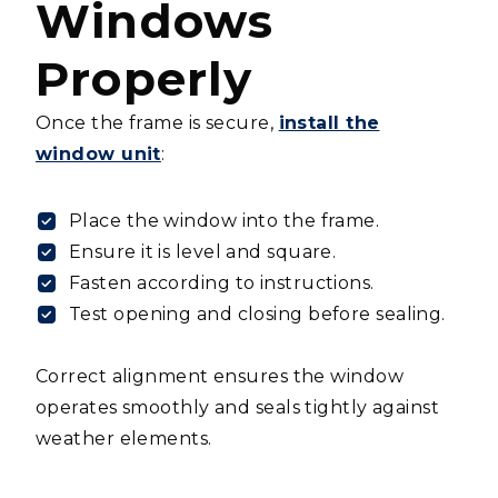
Windows
Properly
Once the frame is secure,
install the
window unit
:
Place the window into the frame.
Ensure it is level and square.
Fasten according to instructions.
Test opening and closing before sealing.
Correct alignment ensures the window
operates smoothly and seals tightly against
weather elements.