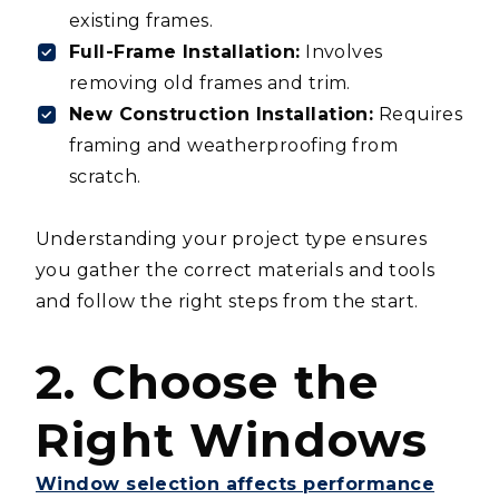
existing frames.
Full-Frame Installation:
Involves
removing old frames and trim.
New Construction Installation:
Requires
framing and weatherproofing from
scratch.
Understanding your project type ensures
you gather the correct materials and tools
and follow the right steps from the start.
2. Choose the
Right Windows
Window selection affects performance