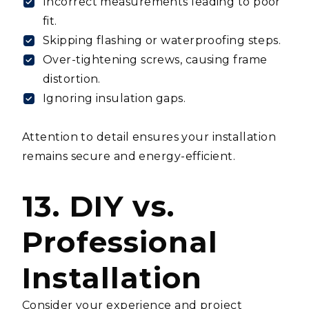
Incorrect measurements leading to poor
fit.
Skipping flashing or waterproofing steps.
Over-tightening screws, causing frame
distortion.
Ignoring insulation gaps.
Attention to detail ensures your installation
remains secure and energy-efficient.
13. DIY vs.
Professional
Installation
Consider your experience and project