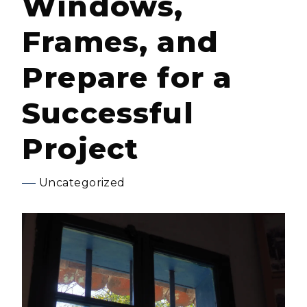
Windows,
Frames, and
Prepare for a
Successful
Project
Uncategorized