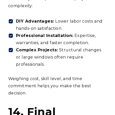
complexity:
DIY Advantages:
Lower labor costs and
hands-on satisfaction.
Professional Installation:
Expertise,
warranties, and faster completion.
Complex Projects:
Structural changes
or large windows often require
professionals.
Weighing cost, skill level, and time
commitment helps you make the best
decision.
14. Final