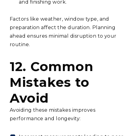
and finishing work.
Factors like weather, window type, and
preparation affect the duration. Planning
ahead ensures minimal disruption to your
routine.
12. Common
Mistakes to
Avoid
Avoiding these mistakes improves
performance and longevity: