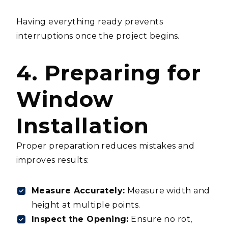
Having everything ready prevents
interruptions once the project begins.
4. Preparing for
Window
Installation
Proper preparation reduces mistakes and
improves results:
Measure Accurately:
Measure width and
height at multiple points.
Inspect the Opening:
Ensure no rot,