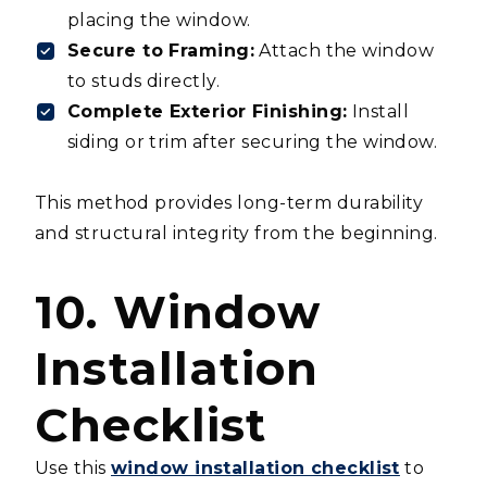
placing the window.
Secure to Framing:
Attach the window
to studs directly.
Complete Exterior Finishing:
Install
siding or trim after securing the window.
This method provides long-term durability
and structural integrity from the beginning.
10. Window
Installation
Checklist
Use this
window installation checklist
to