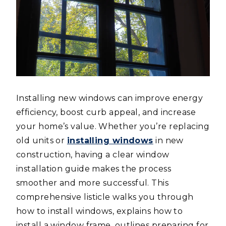
Installing new windows can improve energy
efficiency, boost curb appeal, and increase
your home’s value. Whether you’re replacing
old units or
installing windows
in new
construction, having a clear window
installation guide makes the process
smoother and more successful. This
comprehensive listicle walks you through
how to install windows, explains how to
install a window frame, outlines preparing for