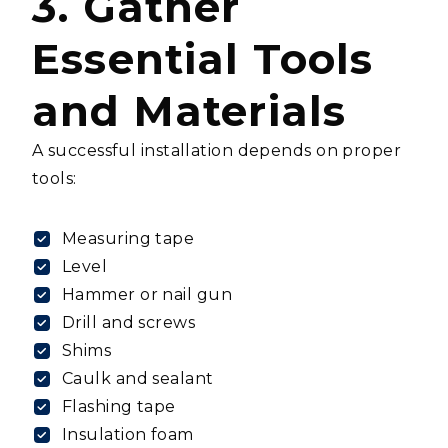
3. Gather
Essential Tools
and Materials
A successful installation depends on proper
tools:
Measuring tape
Level
Hammer or nail gun
Drill and screws
Shims
Caulk and sealant
Flashing tape
Insulation foam