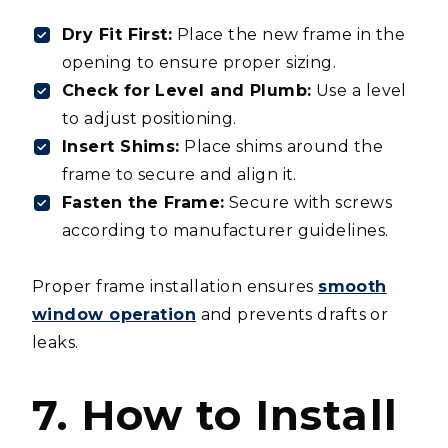
Dry Fit First:
Place the new frame in the
opening to ensure proper sizing.
Check for Level and Plumb:
Use a level
to adjust positioning.
Insert Shims:
Place shims around the
frame to secure and align it.
Fasten the Frame:
Secure with screws
according to manufacturer guidelines.
Proper frame installation ensures
smooth
window operation
and prevents drafts or
leaks.
7. How to Install