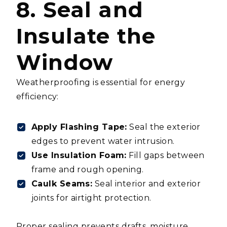
8. Seal and
Insulate the
Window
Weatherproofing is essential for energy
efficiency:
Apply Flashing Tape:
Seal the exterior
edges to prevent water intrusion.
Use Insulation Foam:
Fill gaps between
frame and rough opening.
Caulk Seams:
Seal interior and exterior
joints for airtight protection.
Proper sealing prevents drafts, moisture