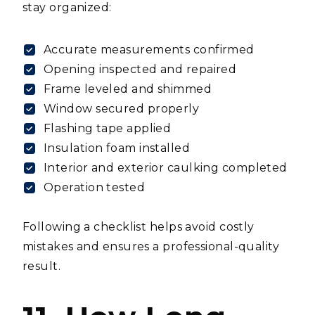
stay organized:
Accurate measurements confirmed
Opening inspected and repaired
Frame leveled and shimmed
Window secured properly
Flashing tape applied
Insulation foam installed
Interior and exterior caulking completed
Operation tested
Following a checklist helps avoid costly
mistakes and ensures a professional-quality
result.