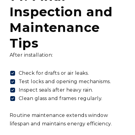
Inspection and
Maintenance
Tips
After installation:
Check for drafts or air leaks.
Test locks and opening mechanisms.
Inspect seals after heavy rain.
Clean glass and frames regularly.
Routine maintenance extends window
lifespan and maintains energy efficiency.