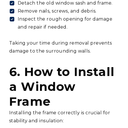
Detach the old window sash and frame.
Remove nails, screws, and debris.
Inspect the rough opening for damage
and repair if needed.
Taking your time during removal prevents
damage to the surrounding walls.
6. How to Install
a Window
Frame
Installing the frame correctly is crucial for
stability and insulation: