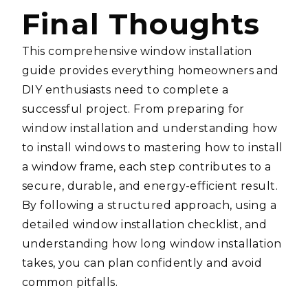
Final Thoughts
This comprehensive window installation
guide provides everything homeowners and
DIY enthusiasts need to complete a
successful project. From preparing for
window installation and understanding how
to install windows to mastering how to install
a window frame, each step contributes to a
secure, durable, and energy-efficient result.
By following a structured approach, using a
detailed window installation checklist, and
understanding how long window installation
takes, you can plan confidently and avoid
common pitfalls.