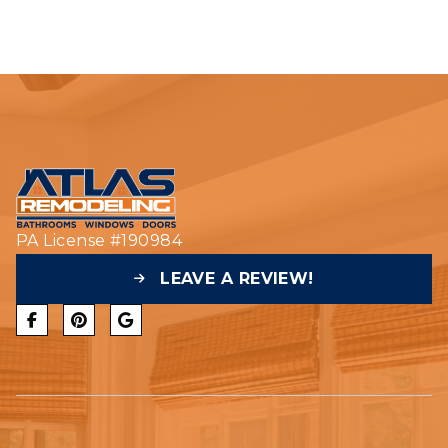
PA License #190984
LEAVE A REVIEW!