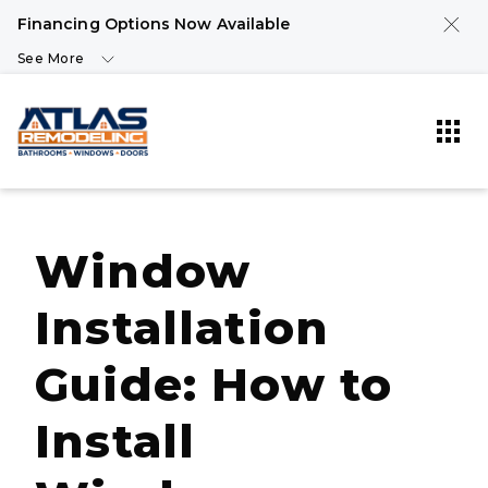
Financing Options Now Available
See More
Window
Installation
Guide: How to
Install