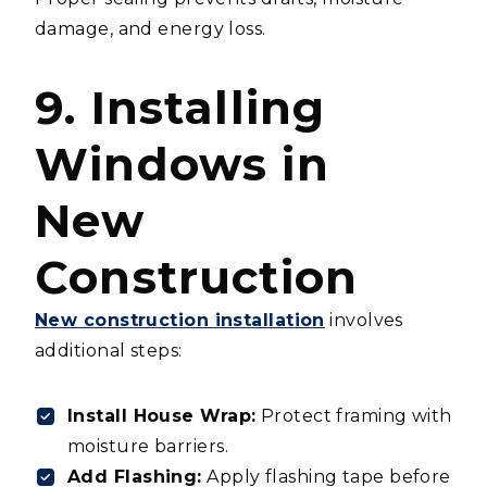
damage, and energy loss.
9. Installing
Windows in
New
Construction
New construction installation
involves
additional steps:
Install House Wrap:
Protect framing with
moisture barriers.
Add Flashing:
Apply flashing tape before