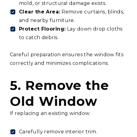
mold, or structural damage exists.
Clear the Area:
Remove curtains, blinds,
and nearby furniture.
Protect Flooring:
Lay down drop cloths
to catch debris.
Careful preparation ensures the window fits
correctly and minimizes complications.
5. Remove the
Old Window
If replacing an existing window:
Carefully remove interior trim.