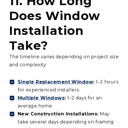
11. How Long
Does Window
Installation
Take?
The timeline varies depending on project size
and complexity:
Single Replacement Window
:
1–2 hours
for experienced installers.
Multiple Windows
:
1–2 days for an
average home.
New Construction Installations:
May
take several days depending on framing