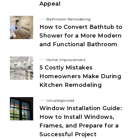
Appeal
Bathroom Remodeling
How to Convert Bathtub to
Shower for a More Modern
and Functional Bathroom
Home Improvement
5 Costly Mistakes
Homeowners Make During
Kitchen Remodeling
Uncategorized
Window Installation Guide:
How to Install Windows,
Frames, and Prepare for a
Successful Project