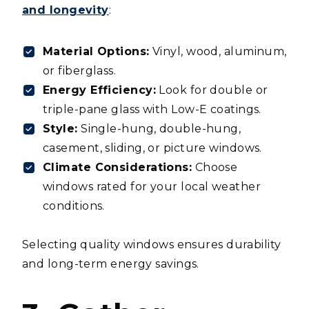
and longevity
:
Material Options:
Vinyl, wood, aluminum,
or fiberglass.
Energy Efficiency:
Look for double or
triple-pane glass with Low-E coatings.
Style:
Single-hung, double-hung,
casement, sliding, or picture windows.
Climate Considerations:
Choose
windows rated for your local weather
conditions.
Selecting quality windows ensures durability
and long-term energy savings.